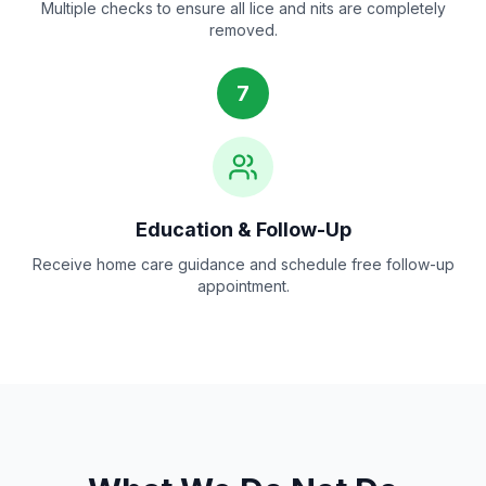
Multiple checks to ensure all lice and nits are completely
removed.
7
Education & Follow-Up
Receive home care guidance and schedule free follow-up
appointment.