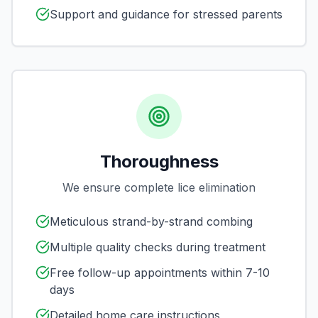
Support and guidance for stressed parents
Thoroughness
We ensure complete lice elimination
Meticulous strand-by-strand combing
Multiple quality checks during treatment
Free follow-up appointments within 7-10
days
Detailed home care instructions