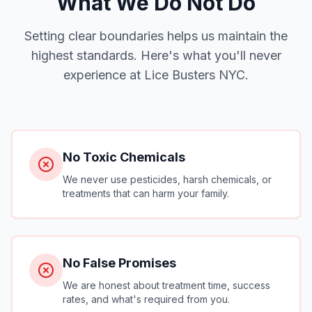
What We Do Not Do
Setting clear boundaries helps us maintain the
highest standards. Here's what you'll never
experience at Lice Busters NYC.
No Toxic Chemicals
We never use pesticides, harsh chemicals, or
treatments that can harm your family.
No False Promises
We are honest about treatment time, success
rates, and what's required from you.