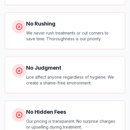
No Rushing
We never rush treatments or cut corners to
save time. Thoroughness is our priority.
No Judgment
Lice affect anyone regardless of hygiene. We
create a shame-free environment.
No Hidden Fees
Our pricing is transparent. No surprise charges
or upselling during treatment.