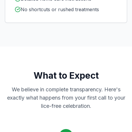
No shortcuts or rushed treatments
What to Expect
We believe in complete transparency. Here's
exactly what happens from your first call to your
lice-free celebration.