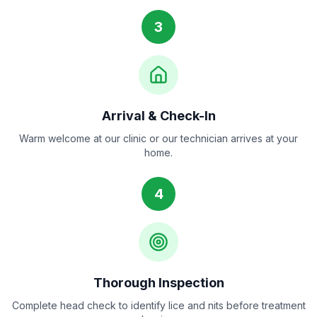
3
Arrival & Check-In
Warm welcome at our clinic or our technician arrives at your
home.
4
Thorough Inspection
Complete head check to identify lice and nits before treatment