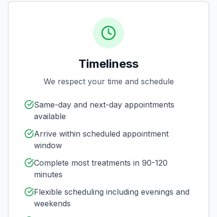
Timeliness
We respect your time and schedule
Same-day and next-day appointments
available
Arrive within scheduled appointment
window
Complete most treatments in 90-120
minutes
Flexible scheduling including evenings and
weekends