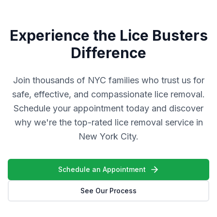
Experience the Lice Busters
Difference
Join thousands of NYC families who trust us for
safe, effective, and compassionate lice removal.
Schedule your appointment today and discover
why we're the top-rated lice removal service in
New York City.
Schedule an Appointment
See Our Process