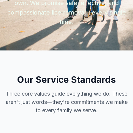
own. We promise safe, effective, and
compassionate lice removal—every single
time.
Our Service Standards
Three core values guide everything we do. These
aren't just words—they're commitments we make
to every family we serve.