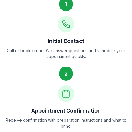
1
Initial Contact
Call or book online. We answer questions and schedule your
appointment quickly.
2
Appointment Confirmation
Receive confirmation with preparation instructions and what to
bring.