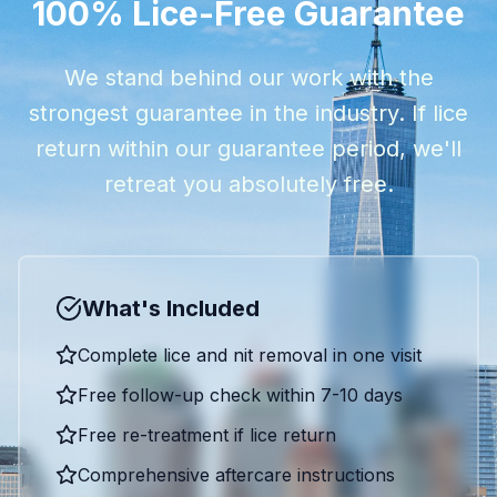
100% Lice-Free Guarantee
We stand behind our work with the
strongest guarantee in the industry. If lice
return within our guarantee period, we'll
retreat you absolutely free.
What's Included
Complete lice and nit removal in one visit
Free follow-up check within 7-10 days
Free re-treatment if lice return
Comprehensive aftercare instructions