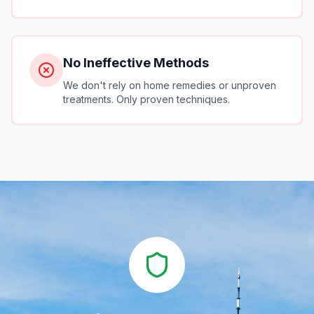
No Ineffective Methods
We don't rely on home remedies or unproven
treatments. Only proven techniques.