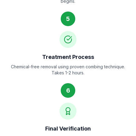
begins.
5
Treatment Process
Chemical-free removal using proven combing technique.
Takes 1-2 hours.
6
Final Verification