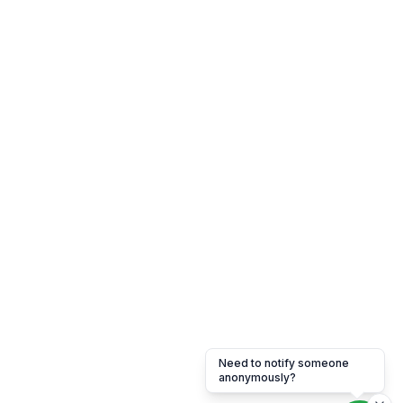
Need to notify someone
anonymously?