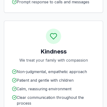
Prompt response to calls and messages
Kindness
We treat your family with compassion
Non-judgmental, empathetic approach
Patient and gentle with children
Calm, reassuring environment
Clear communication throughout the
process