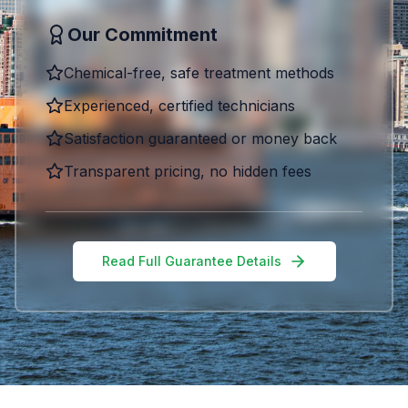
Our Commitment
Chemical-free, safe treatment methods
Experienced, certified technicians
Satisfaction guaranteed or money back
Transparent pricing, no hidden fees
Read Full Guarantee Details