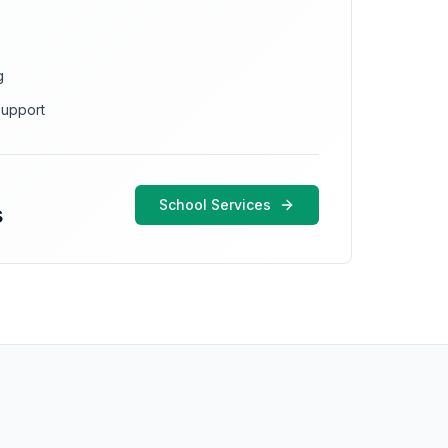
g
support
School Services
s