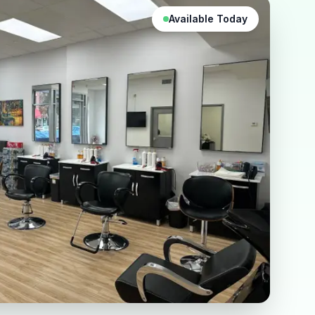
Available Today