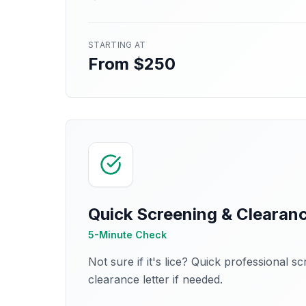
STARTING AT
From $250
Quick Screening & Clearan
5-Minute Check
Not sure if it's lice? Quick professional s
clearance letter if needed.