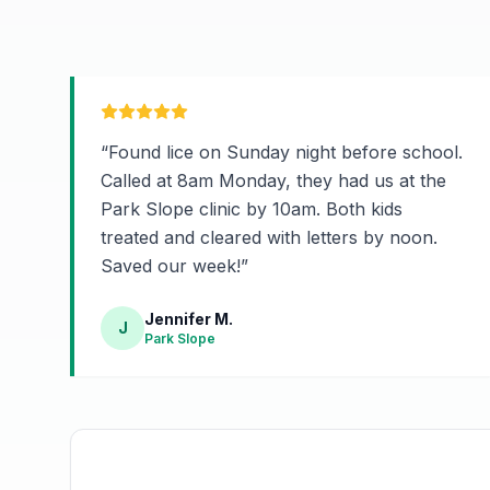
“
Found lice on Sunday night before school.
Called at 8am Monday, they had us at the
Park Slope clinic by 10am. Both kids
treated and cleared with letters by noon.
Saved our week!
”
Jennifer M.
J
Park Slope