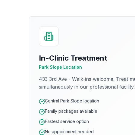
In-Clinic Treatment
Park Slope Location
433 3rd Ave - Walk-ins welcome. Treat mu
simultaneously in our professional facility.
Central Park Slope location
Family packages available
Fastest service option
No appointment needed