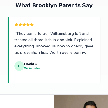
What Brooklyn Parents Say
“
They came to our Williamsburg loft and
treated all three kids in one visit. Explained
everything, showed us how to check, gave
us prevention tips. Worth every penny.
”
David K.
D
Williamsburg