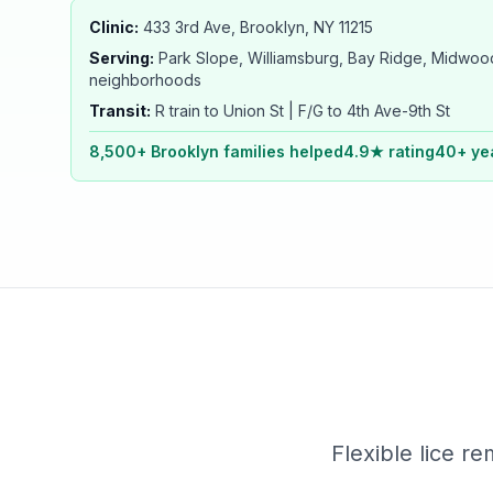
Clinic:
433 3rd Ave, Brooklyn, NY 11215
Serving:
Park Slope, Williamsburg, Bay Ridge, Midwood
neighborhoods
Transit:
R train to Union St | F/G to 4th Ave-9th St
8,500+ Brooklyn families helped
4.9★ rating
40+ ye
Flexible lice re