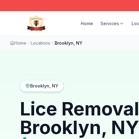
Home
Services
Loc
Home
Locations
Brooklyn, NY
Brooklyn, NY
Lice Removal
Brooklyn, NY