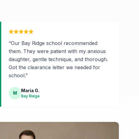
“
Our Bay Ridge school recommended
them. They were patient with my anxious
daughter, gentle technique, and thorough.
Got the clearance letter we needed for
school.
”
Maria G.
M
Bay Ridge