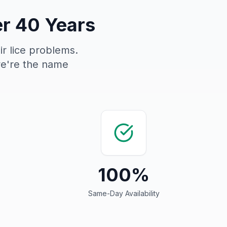
er 40 Years
ir lice problems.
we're the name
100%
Same-Day Availability