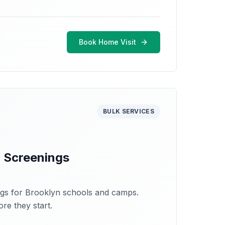
Book Home Visit
BULK SERVICES
 Screenings
ngs for Brooklyn schools and camps.
re they start.