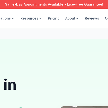
Same-Day Appointments Available - Lice-Free Guarantee!
ations
Resources
Pricing
About
Reviews
C
 in