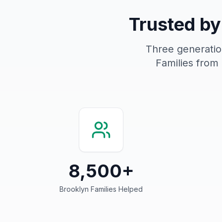
Trusted by
Three generation
Families from
8,500+
Brooklyn Families Helped