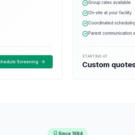
Group rates available
On-site at your facility
Coordinated schedulin
Parent communication 
STARTING AT
chedule Screening
Custom quote
Since 1984