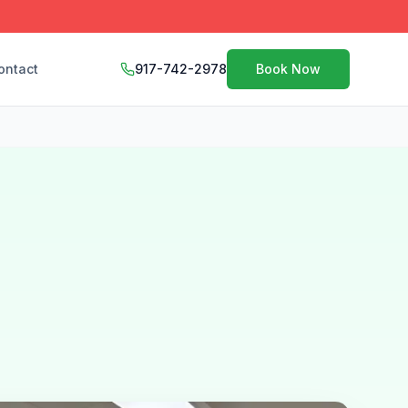
ontact
917-742-2978
Book Now