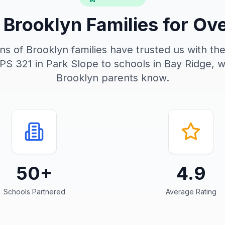
 Brooklyn Families for Ov
s of Brooklyn families have trusted us with the
 PS 321 in Park Slope to schools in Bay Ridge, 
Brooklyn parents know.
50+
4.9
Schools Partnered
Average Rating