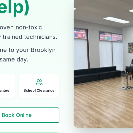
elp)
roven non-toxic
trained technicians.
ome to your Brooklyn
 same day.
antee
School Clearance
Book Online