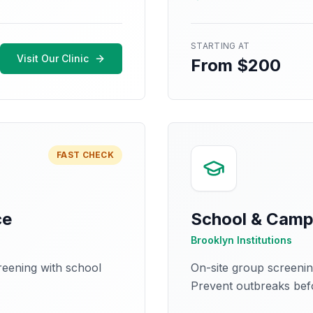
STARTING AT
Visit Our Clinic
From $200
FAST CHECK
ce
School & Camp
Brooklyn Institutions
creening with school
On-site group screeni
Prevent outbreaks befo