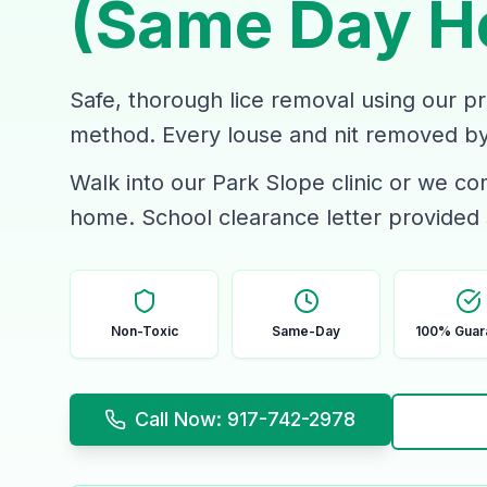
(Same Day H
Safe, thorough lice removal using our p
method. Every louse and nit removed by 
Walk into our Park Slope clinic or we c
home. School clearance letter provided
Non-Toxic
Same-Day
100% Guar
Call Now: 917-742-2978