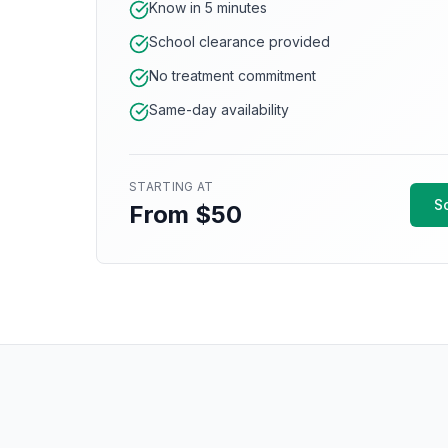
Know in 5 minutes
School clearance provided
No treatment commitment
Same-day availability
STARTING AT
S
From $50