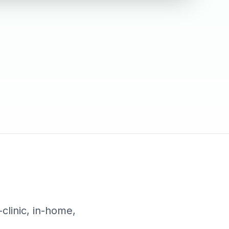
-clinic, in-home,