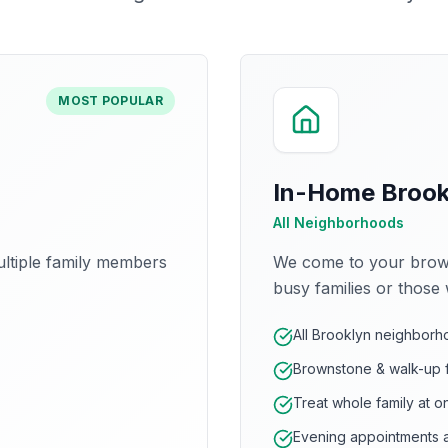
MOST POPULAR
In-Home Brookl
All Neighborhoods
ltiple family members
We come to your brown
busy families or those 
All Brooklyn neighbor
Brownstone & walk-up f
Treat whole family at o
Evening appointments a