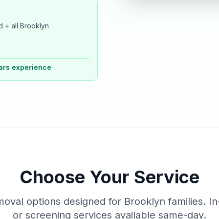
 + all Brooklyn
ars experience
Choose Your Service
moval options designed for Brooklyn families. In
or screening services available same-day.