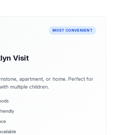
MOST CONVENIENT
yn Visit
stone, apartment, or home. Perfect for
with multiple children.
hoods
riendly
nce
vailable