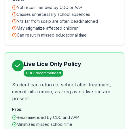
Not recommended by CDC or AAP
Causes unnecessary school absences
Nits far from scalp are often dead/hatched
May stigmatize affected children
Can result in missed educational time
Live Lice Only Policy
CDC Recommended
Student can return to school after treatment,
even if nits remain, as long as no live lice are
present
Pros:
Recommended by CDC and AAP
Minimizes missed school time