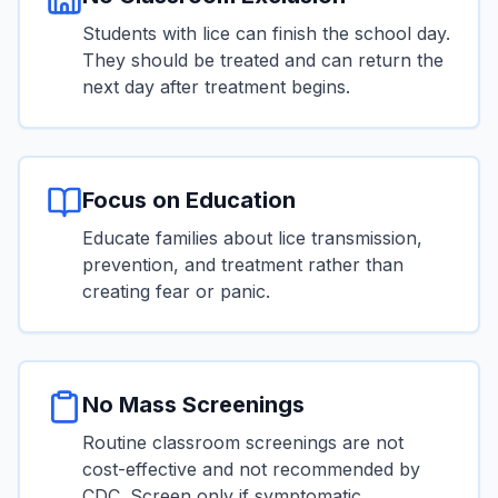
Students with lice can finish the school day.
They should be treated and can return the
next day after treatment begins.
Focus on Education
Educate families about lice transmission,
prevention, and treatment rather than
creating fear or panic.
No Mass Screenings
Routine classroom screenings are not
cost-effective and not recommended by
CDC. Screen only if symptomatic.