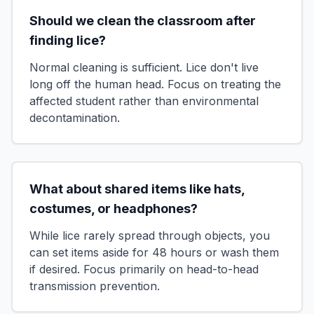
Should we clean the classroom after
finding lice?
Normal cleaning is sufficient. Lice don't live
long off the human head. Focus on treating the
affected student rather than environmental
decontamination.
What about shared items like hats,
costumes, or headphones?
While lice rarely spread through objects, you
can set items aside for 48 hours or wash them
if desired. Focus primarily on head-to-head
transmission prevention.