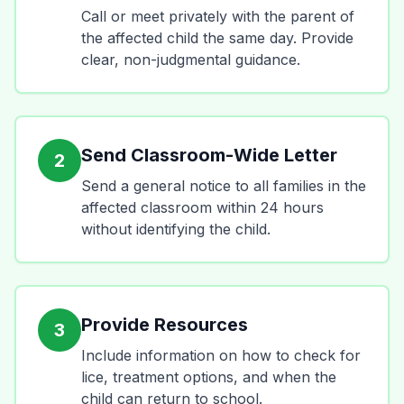
Call or meet privately with the parent of
the affected child the same day. Provide
clear, non-judgmental guidance.
Send Classroom-Wide Letter
2
Send a general notice to all families in the
affected classroom within 24 hours
without identifying the child.
Provide Resources
3
Include information on how to check for
lice, treatment options, and when the
child can return to school.