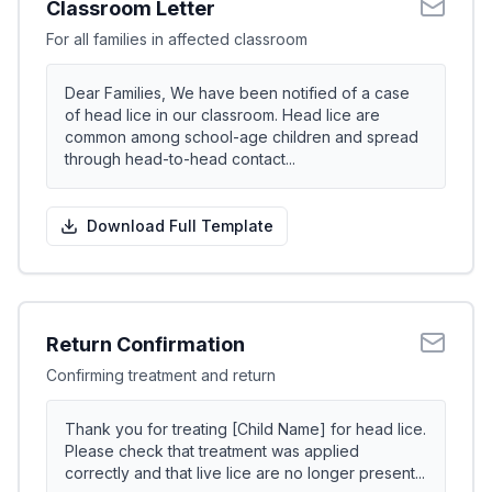
Classroom Letter
For all families in affected classroom
Dear Families, We have been notified of a case
of head lice in our classroom. Head lice are
common among school-age children and spread
through head-to-head contact...
Download Full Template
Return Confirmation
Confirming treatment and return
Thank you for treating [Child Name] for head lice.
Please check that treatment was applied
correctly and that live lice are no longer present...