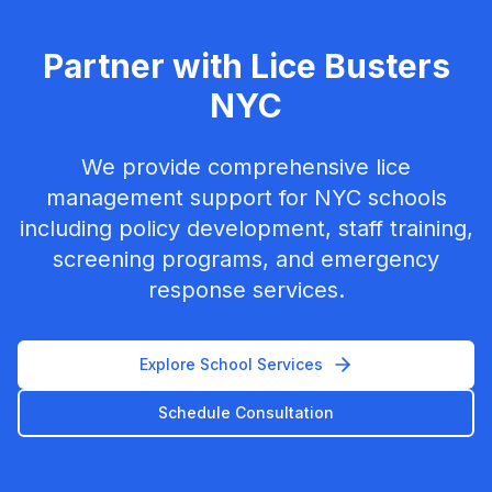
Partner with Lice Busters
NYC
We provide comprehensive lice
management support for NYC schools
including policy development, staff training,
screening programs, and emergency
response services.
Explore School Services
Schedule Consultation