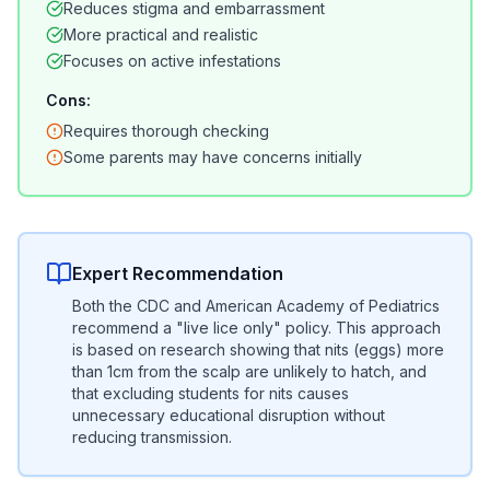
Reduces stigma and embarrassment
More practical and realistic
Focuses on active infestations
Cons:
Requires thorough checking
Some parents may have concerns initially
Expert Recommendation
Both the CDC and American Academy of Pediatrics
recommend a "live lice only" policy. This approach
is based on research showing that nits (eggs) more
than 1cm from the scalp are unlikely to hatch, and
that excluding students for nits causes
unnecessary educational disruption without
reducing transmission.