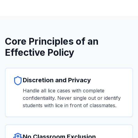
Core Principles of an
Effective Policy
Discretion and Privacy
Handle all lice cases with complete
confidentiality. Never single out or identify
students with lice in front of classmates.
No Classroom Exclusion