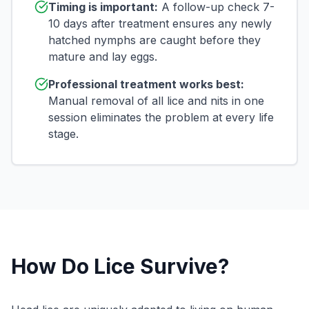
Timing is important:
A follow-up check 7-
10 days after treatment ensures any newly
hatched nymphs are caught before they
mature and lay eggs.
Professional treatment works best:
Manual removal of all lice and nits in one
session eliminates the problem at every life
stage.
How Do Lice Survive?