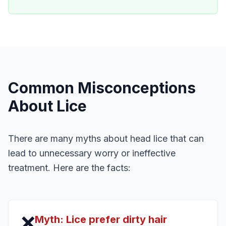
Common Misconceptions
About Lice
There are many myths about head lice that can
lead to unnecessary worry or ineffective
treatment. Here are the facts:
❌
Myth:
Lice prefer dirty hair