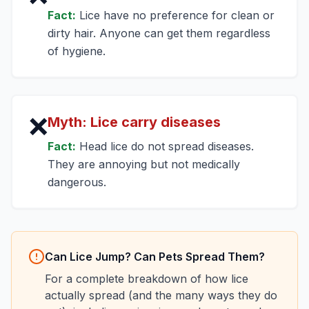
Fact:
Lice have no preference for clean or
dirty hair. Anyone can get them regardless
of hygiene.
❌
Myth:
Lice carry diseases
Fact:
Head lice do not spread diseases.
They are annoying but not medically
dangerous.
Can Lice Jump? Can Pets Spread Them?
For a complete breakdown of how lice
actually spread (and the many ways they do