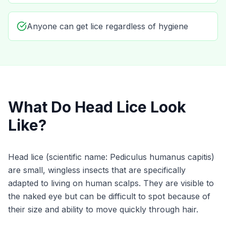
Anyone can get lice regardless of hygiene
What Do Head Lice Look
Like?
Head lice (scientific name:
Pediculus humanus capitis
)
are small, wingless insects that are specifically
adapted to living on human scalps. They are visible to
the naked eye but can be difficult to spot because of
their size and ability to move quickly through hair.