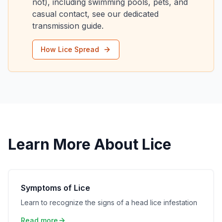
not), including swimming pools, pets, and
casual contact, see our dedicated
transmission guide.
How Lice Spread
Learn More About Lice
Symptoms of Lice
Learn to recognize the signs of a head lice infestation
Read more