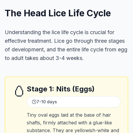
The Head Lice Life Cycle
Understanding the lice life cycle is crucial for
effective treatment. Lice go through three stages
of development, and the entire life cycle from egg
to adult takes about 3-4 weeks.
🥚
Stage
1
:
Nits (Eggs)
7-10 days
Tiny oval eggs laid at the base of hair
shafts, firmly attached with a glue-like
substance. They are yellowish-white and