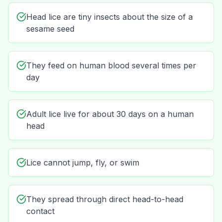
Head lice are tiny insects about the size of a
sesame seed
They feed on human blood several times per
day
Adult lice live for about 30 days on a human
head
Lice cannot jump, fly, or swim
They spread through direct head-to-head
contact