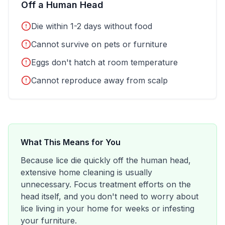
Off a Human Head
Die within 1-2 days without food
Cannot survive on pets or furniture
Eggs don't hatch at room temperature
Cannot reproduce away from scalp
What This Means for You
Because lice die quickly off the human head,
extensive home cleaning is usually
unnecessary. Focus treatment efforts on the
head itself, and you don't need to worry about
lice living in your home for weeks or infesting
your furniture.