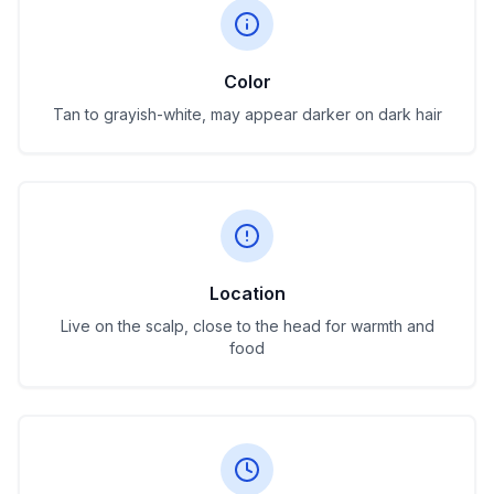
Color
Tan to grayish-white, may appear darker on dark hair
Location
Live on the scalp, close to the head for warmth and
food