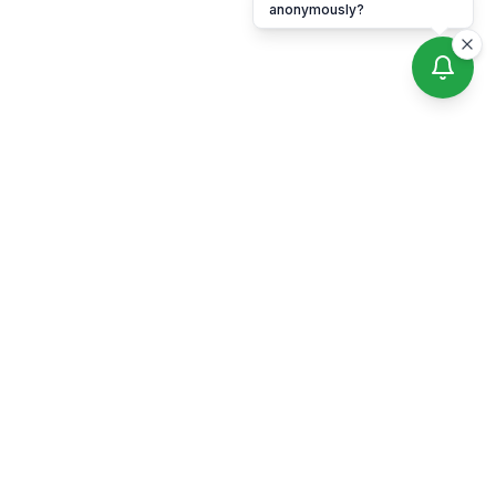
anonymously?
Professional lice removal services across all five NYC