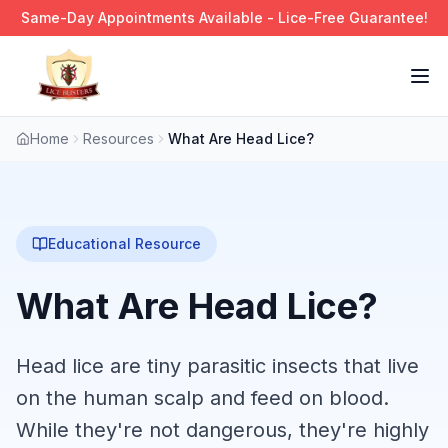
Same-Day Appointments Available - Lice-Free Guarantee!
Tog
Home
Resources
What Are Head Lice?
Educational Resource
What Are Head Lice?
Head lice are tiny parasitic insects that live
on the human scalp and feed on blood.
While they're not dangerous, they're highly