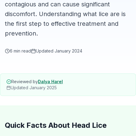
contagious and can cause significant
discomfort. Understanding what lice are is
the first step to effective treatment and
prevention.
6 min read
Updated January 2024
Reviewed by
Dalya Harel
Updated
January 2025
Quick Facts About Head Lice