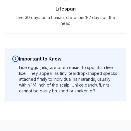
Lifespan
Live 30 days on a human, die within 1-2 days off the
head
Important to Know
Lice eggs (nits) are often easier to spot than live
lice. They appear as tiny, teardrop-shaped specks
attached firmly to individual hair strands, usually
within 1/4 inch of the scalp. Unlike dandruff, nits
cannot be easily brushed or shaken off.