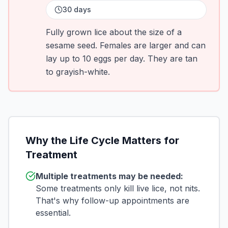
30 days
Fully grown lice about the size of a
sesame seed. Females are larger and can
lay up to 10 eggs per day. They are tan
to grayish-white.
Why the Life Cycle Matters for
Treatment
Multiple treatments may be needed:
Some treatments only kill live lice, not nits.
That's why follow-up appointments are
essential.