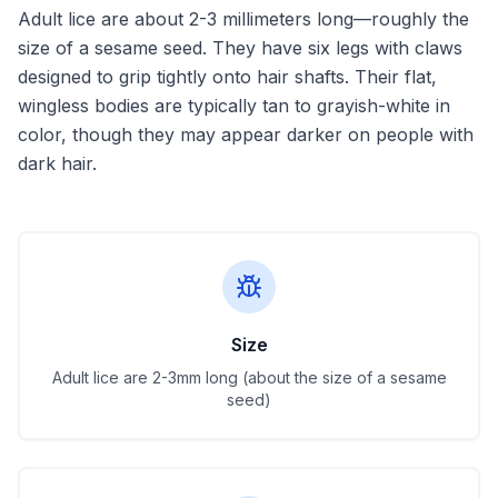
Adult lice are about 2-3 millimeters long—roughly the
size of a sesame seed. They have six legs with claws
designed to grip tightly onto hair shafts. Their flat,
wingless bodies are typically tan to grayish-white in
color, though they may appear darker on people with
dark hair.
Size
Adult lice are 2-3mm long (about the size of a sesame
seed)