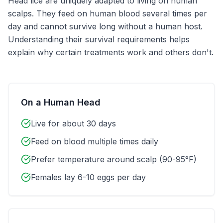
Head lice are uniquely adapted to living on human
scalps. They feed on human blood several times per
day and cannot survive long without a human host.
Understanding their survival requirements helps
explain why certain treatments work and others don't.
On a Human Head
Live for about 30 days
Feed on blood multiple times daily
Prefer temperature around scalp (90-95°F)
Females lay 6-10 eggs per day