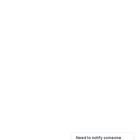
Need to notify someone