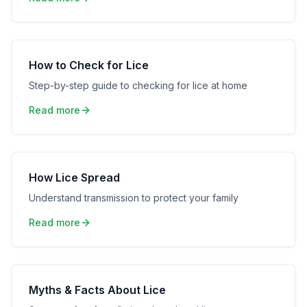
How to Check for Lice
Step-by-step guide to checking for lice at home
Read more
How Lice Spread
Understand transmission to protect your family
Read more
Myths & Facts About Lice