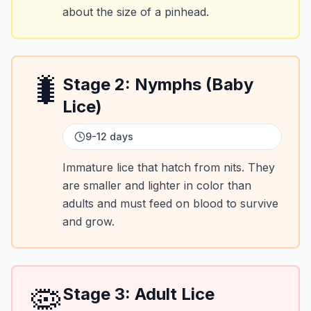
about the size of a pinhead.
🐛
Stage
2
:
Nymphs (Baby
Lice)
9-12 days
Immature lice that hatch from nits. They
are smaller and lighter in color than
adults and must feed on blood to survive
and grow.
🦠
Stage
3
:
Adult Lice