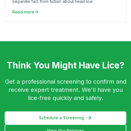
Separate fact from fiction about head lice
Read more
Think You Might Have Lice?
Get a professional screening to confirm and
receive expert treatment. We'll have you
lice-free quickly and safely.
Schedule a Screening
View Our Services