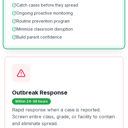
Catch cases before they spread
Ongoing proactive monitoring
Routine prevention program
Minimize classroom disruption
Build parent confidence
Outbreak Response
Within 24-48 hours
Rapid response when a case is reported.
Screen entire class, grade, or facility to contain
and eliminate spread.