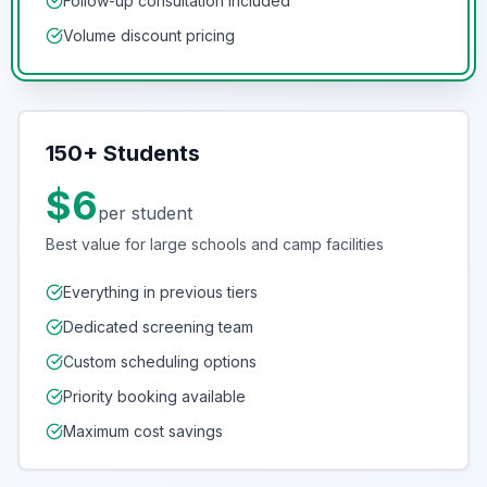
Follow-up consultation included
Volume discount pricing
150+ Students
$6
per student
Best value for large schools and camp facilities
Everything in previous tiers
Dedicated screening team
Custom scheduling options
Priority booking available
Maximum cost savings