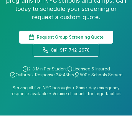
programs for NYC schools and camps. Call
today to schedule your screening or
request a custom quote.
Request Group Screening Quote
Call 917-742-2978
2-3 Min Per Student
Licensed & Insured
Outbreak Response 24-48hrs
500+ Schools Served
Serving all five NYC boroughs • Same-day emergency
response available • Volume discounts for large facilities