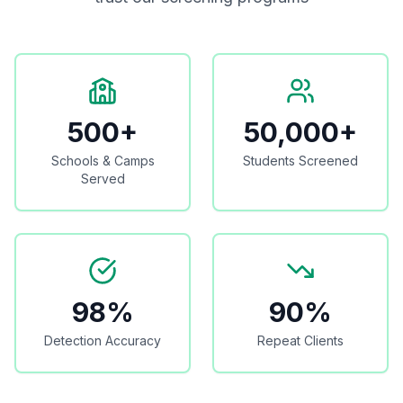
500+
50,000+
Schools & Camps
Students Screened
Served
98%
90%
Detection Accuracy
Repeat Clients