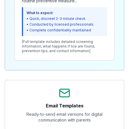
routine preventive measure...
What to expect:
• Quick, discreet 2-3 minute check
• Conducted by licensed professionals
• Complete confidentiality maintained
[Full template includes detailed screening
information, what happens if lice are found,
prevention tips, and contact information]
Email Templates
Ready-to-send email versions for digital
communication with parents