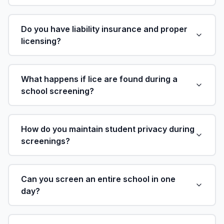
Do you have liability insurance and proper
licensing?
What happens if lice are found during a
school screening?
How do you maintain student privacy during
screenings?
Can you screen an entire school in one
day?