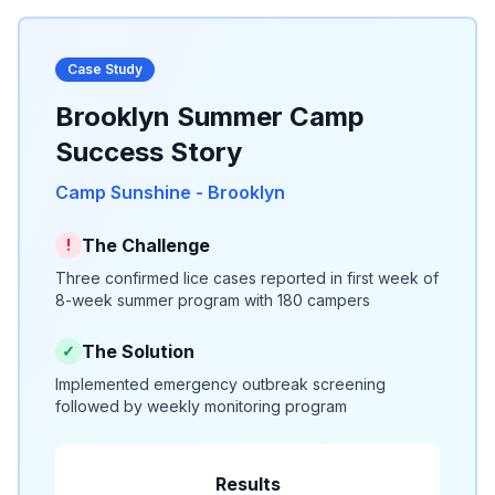
Case Study
Brooklyn Summer Camp
Success Story
Camp Sunshine - Brooklyn
The Challenge
!
Three confirmed lice cases reported in first week of
8-week summer program with 180 campers
The Solution
✓
Implemented emergency outbreak screening
followed by weekly monitoring program
Results