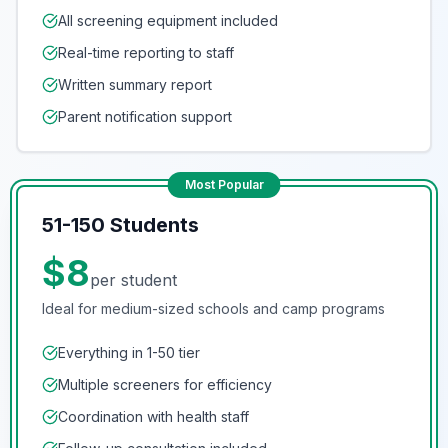
All screening equipment included
Real-time reporting to staff
Written summary report
Parent notification support
Most Popular
51-150 Students
$8
per student
Ideal for medium-sized schools and camp programs
Everything in 1-50 tier
Multiple screeners for efficiency
Coordination with health staff