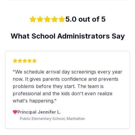
5.0 out of 5
What School Administrators Say
"
We schedule arrival day screenings every year
now. It gives parents confidence and prevents
problems before they start. The team is
professional and the kids don't even realize
what's happening.
"
Principal Jennifer L.
Public Elementary School, Manhattan