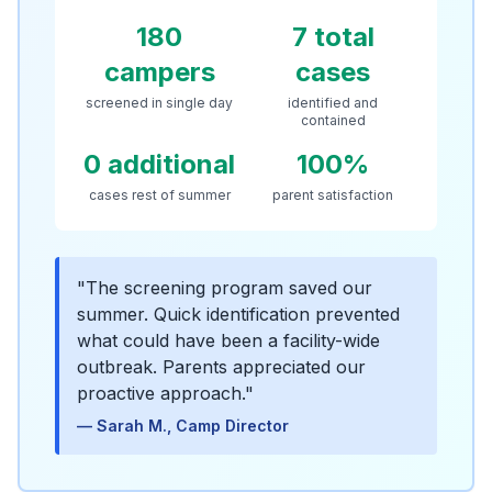
180
7 total
campers
cases
screened in single day
identified and
contained
0 additional
100%
cases rest of summer
parent satisfaction
"
The screening program saved our
summer. Quick identification prevented
what could have been a facility-wide
outbreak. Parents appreciated our
proactive approach.
"
—
Sarah M., Camp Director