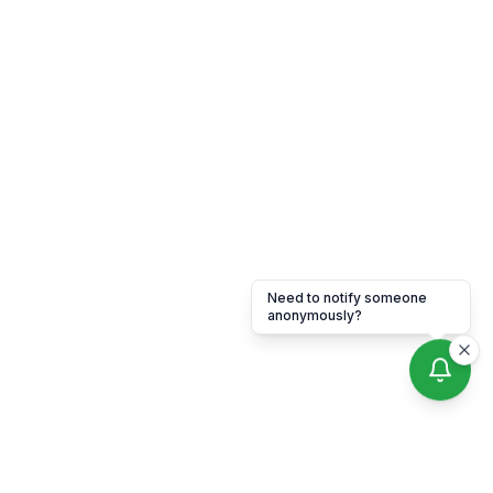
Need to notify someone
anonymously?