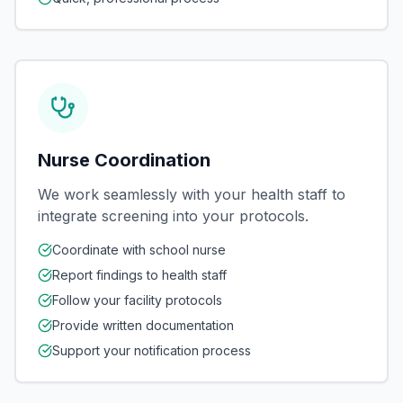
Nurse Coordination
We work seamlessly with your health staff to
integrate screening into your protocols.
Coordinate with school nurse
Report findings to health staff
Follow your facility protocols
Provide written documentation
Support your notification process