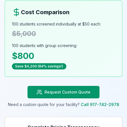
Cost Comparison
100 students screened individually at $50 each:
$5,000
100 students with group screening:
$800
Save $4,200 (84% savings!)
Request Custom Quote
Need a custom quote for your facility?
Call 917-742-2978