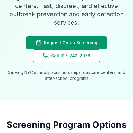
centers. Fast, discreet, and effective
outbreak prevention and early detection
services.
Request Group Screening
Call 917-742-2978
Serving NYC schools, summer camps, daycare centers, and
after-school programs
Screening Program Options