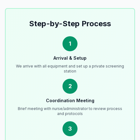
Step-by-Step Process
1
Arrival & Setup
We arrive with all equipment and set up a private screening
station
2
Coordination Meeting
Brief meeting with nurse/administrator to review process
and protocols
3