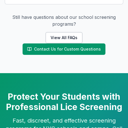
Still have questions about our school screening
programs?
View All FAQs
Contact Us for Custom Questions
Protect Your Students with
Professional Lice Screening
Fast, discreet, and effective screening