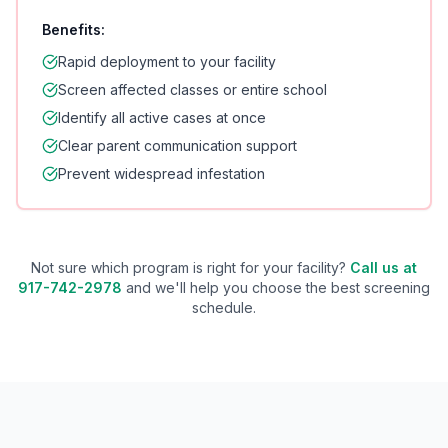
Benefits:
Rapid deployment to your facility
Screen affected classes or entire school
Identify all active cases at once
Clear parent communication support
Prevent widespread infestation
Not sure which program is right for your facility?
Call us at
917-742-2978
and we'll help you choose the best screening
schedule.