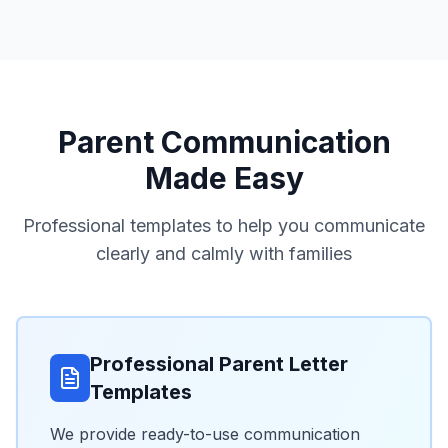
Parent Communication
Made Easy
Professional templates to help you communicate
clearly and calmly with families
Professional Parent Letter
Templates
We provide ready-to-use communication