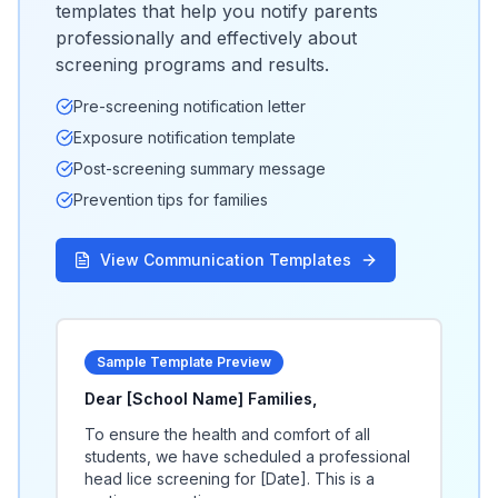
templates that help you notify parents
professionally and effectively about
screening programs and results.
Pre-screening notification letter
Exposure notification template
Post-screening summary message
Prevention tips for families
View Communication Templates
Sample Template Preview
Dear [School Name] Families,
To ensure the health and comfort of all
students, we have scheduled a professional
head lice screening for [Date]. This is a