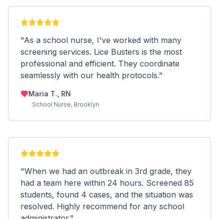
"
As a school nurse, I've worked with many
screening services. Lice Busters is the most
professional and efficient. They coordinate
seamlessly with our health protocols.
"
Maria T., RN
School Nurse, Brooklyn
"
When we had an outbreak in 3rd grade, they
had a team here within 24 hours. Screened 85
students, found 4 cases, and the situation was
resolved. Highly recommend for any school
administrator.
"