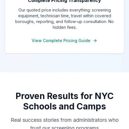
Complete Pricing Transparency
Our quoted price includes everything: screening
equipment, technician time, travel within covered
boroughs, reporting, and follow-up consultation. No
hidden fees.
View Complete Pricing Guide
Proven Results for NYC
Schools and Camps
Real success stories from administrators who
trust our screening programs