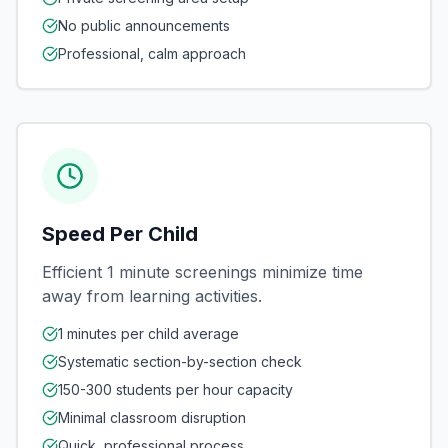
No public announcements
Professional, calm approach
Speed Per Child
Efficient 1 minute screenings minimize time
away from learning activities.
1 minutes per child average
Systematic section-by-section check
150-300 students per hour capacity
Minimal classroom disruption
Quick, professional process