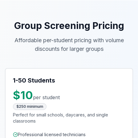
Group Screening Pricing
Affordable per-student pricing with volume
discounts for larger groups
1-50 Students
$10
per student
$250 minimum
Perfect for small schools, daycares, and single
classrooms
Professional licensed technicians