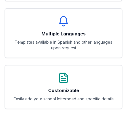
Multiple Languages
Templates available in Spanish and other languages
upon request
Customizable
Easily add your school letterhead and specific details