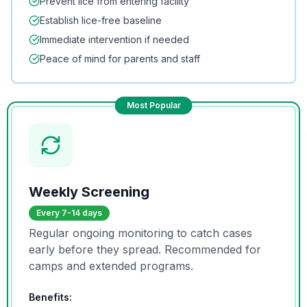
Prevent lice from entering facility
Establish lice-free baseline
Immediate intervention if needed
Peace of mind for parents and staff
Most Popular
Weekly Screening
Every 7-14 days
Regular ongoing monitoring to catch cases
early before they spread. Recommended for
camps and extended programs.
Benefits: