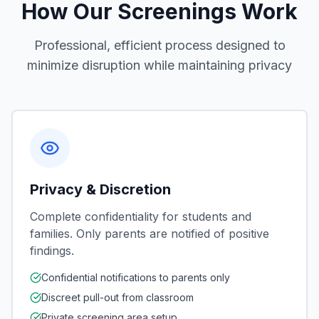
How Our Screenings Work
Professional, efficient process designed to
minimize disruption while maintaining privacy
Privacy & Discretion
Complete confidentiality for students and
families. Only parents are notified of positive
findings.
Confidential notifications to parents only
Discreet pull-out from classroom
Private screening area setup