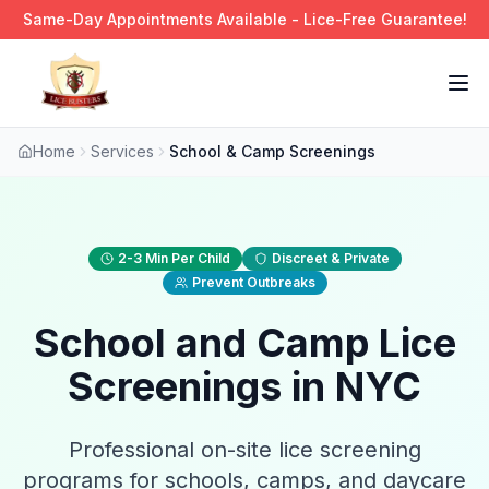
Same-Day Appointments Available - Lice-Free Guarantee!
Tog
Home
Services
School & Camp Screenings
2-3 Min Per Child
Discreet & Private
Prevent Outbreaks
School and Camp Lice
Screenings in NYC
Professional on-site lice screening
programs for schools, camps, and daycare