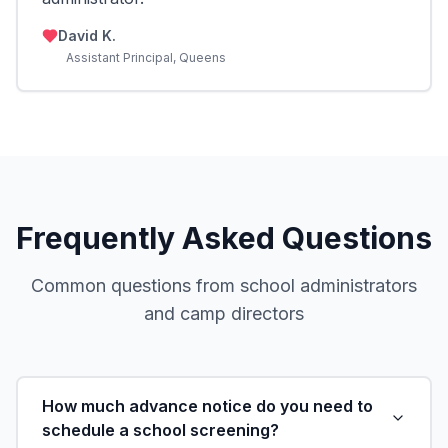
David K.
Assistant Principal, Queens
Frequently Asked Questions
Common questions from school administrators
and camp directors
How much advance notice do you need to
schedule a school screening?