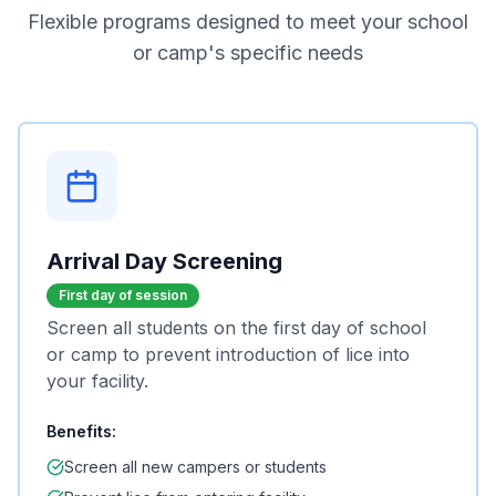
Flexible programs designed to meet your school
or camp's specific needs
Arrival Day Screening
First day of session
Screen all students on the first day of school
or camp to prevent introduction of lice into
your facility.
Benefits:
Screen all new campers or students