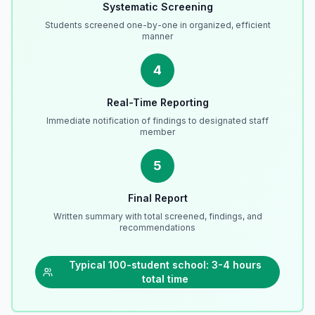
Systematic Screening
Students screened one-by-one in organized, efficient
manner
4
Real-Time Reporting
Immediate notification of findings to designated staff
member
5
Final Report
Written summary with total screened, findings, and
recommendations
Typical 100-student school: 3-4 hours
total time