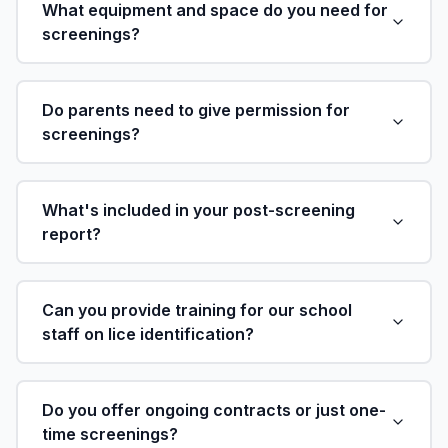
What equipment and space do you need for
screenings?
Do parents need to give permission for
screenings?
What's included in your post-screening
report?
Can you provide training for our school
staff on lice identification?
Do you offer ongoing contracts or just one-
time screenings?