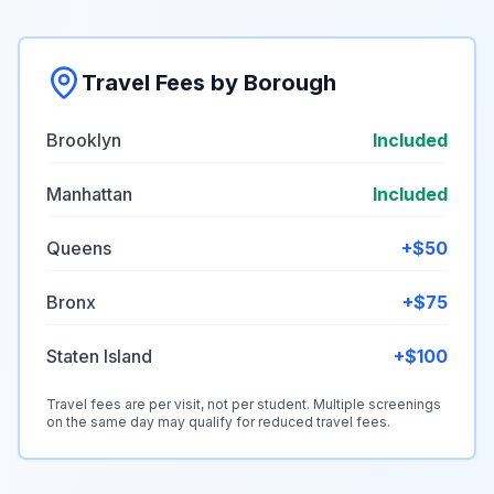
Travel Fees by Borough
Brooklyn
Included
Manhattan
Included
Queens
+$50
Bronx
+$75
Staten Island
+$100
Travel fees are per visit, not per student. Multiple screenings
on the same day may qualify for reduced travel fees.